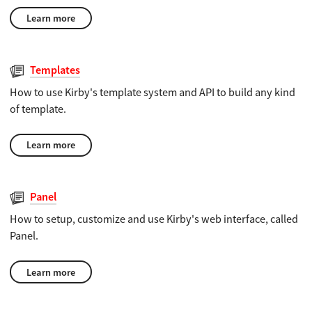
Learn more
Templates
How to use Kirby's template system and API to build any kind
of template.
Learn more
Panel
How to setup, customize and use Kirby's web interface, called
Panel.
Learn more