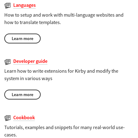
Languages
How to setup and work with multi-language websites and
how to translate templates.
Learn more
Developer guide
Learn how to write extensions for Kirby and modify the
system in various ways
Learn more
Cookbook
Tutorials, examples and snippets for many real-world use-
cases.