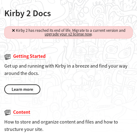
Kirby 2 Docs
❌ Kirby 2 has reached its end of life. Migrate to a current version and
upgrade your v2 license now
.
Getting Started
Get up and running with Kirby in a breeze and find your way
around the docs.
Learn more
Content
How to store and organize content and files and how to
structure your site.