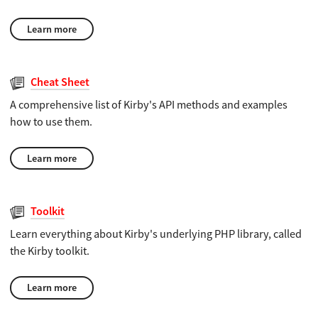
Learn more
Cheat Sheet
A comprehensive list of Kirby's API methods and examples
how to use them.
Learn more
Toolkit
Learn everything about Kirby's underlying PHP library, called
the Kirby toolkit.
Learn more